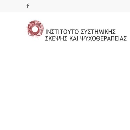
Hit enter to search or ESC to close