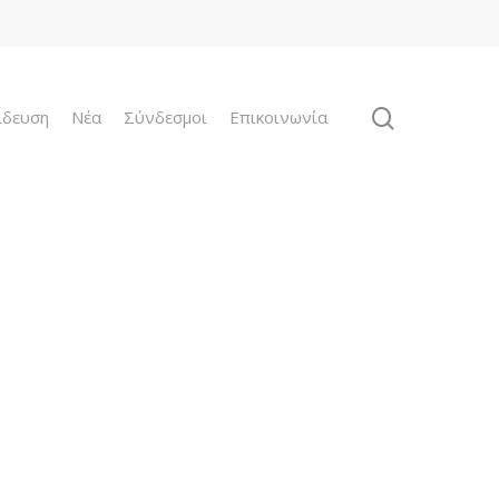
ίδευση
Νέα
Σύνδεσμοι
Επικοινωνία