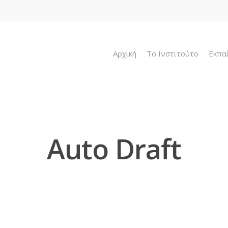
Αρχική
To Ινστιτούτο
Εκπα
Auto Draft