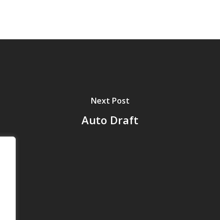
Next Post
Auto Draft