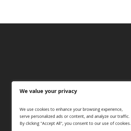
We value your privacy
We use cookies to enhance your browsing experience,
serve personalized ads or content, and analyze our traffic.
By clicking "Accept All", you consent to our use of cookies.
powered by Thomas Siomos