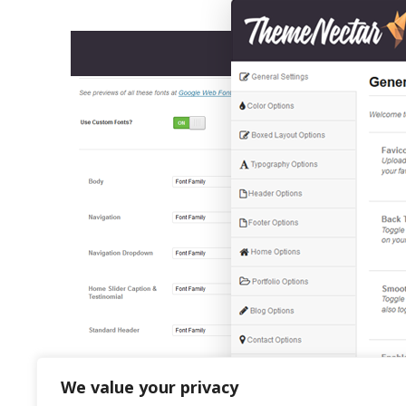
We value your privacy