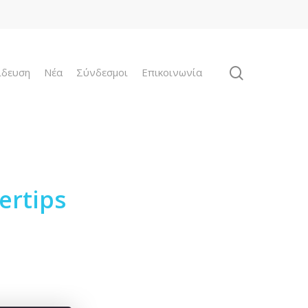
ίδευση
Νέα
Σύνδεσμοι
Επικοινωνία
ertips