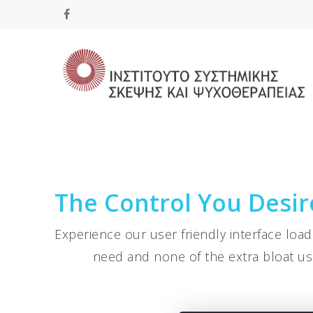
Hit enter to search or ESC to close
The Control You Desire
Experience our user friendly interface loa
need and none of the extra bloat us