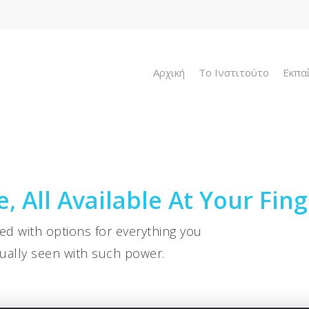
Αρχική
To Ινστιτούτο
Εκπα
, All Available At Your Fing
ded with options for everything you
ually seen with such power.